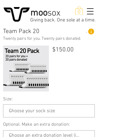
moo
sox
0
Giving back. One sole at a time.
Team Pack 20
Product Details
Twenty pairs for you. Twenty pairs donated.
$150.00
Size:
Optional. Make an extra donation: