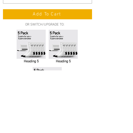
Add To Cart
OR SWITCH/UPGRADE TO:
Heading 5
Heading 5
Heading 5
Contact Us
support@moosox.com
We Accept