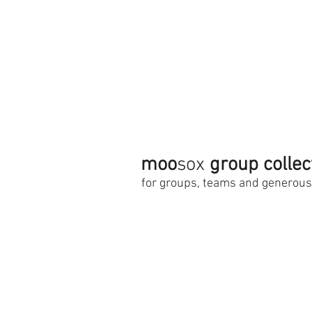
moo
sox
group collec
for groups, teams and generou