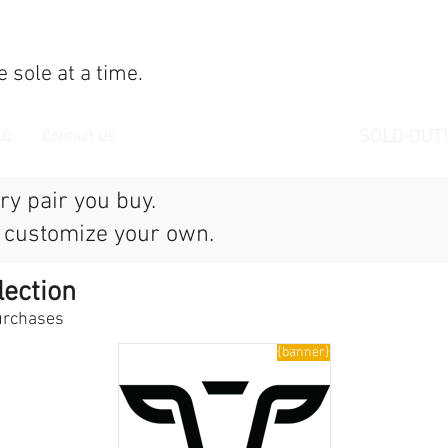
 sole at a time.
SOLD OUT!
AQ
Contact Us
ry pair you buy.
r customize your own.
lection
purchases
{banner}