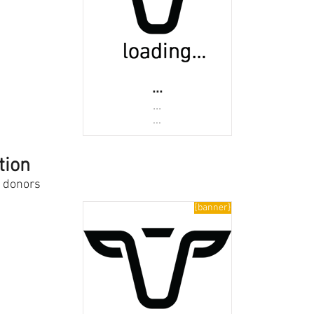
...
...
...
tion
s donors
{banner}