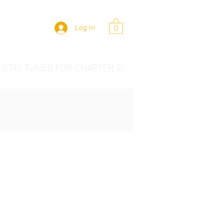
Log In
0
 STAY TUNED FOR CHAPTER 2!