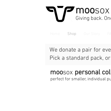
moo
sox
Giving back. One
Home
Shop
Our Story
F
We donate a pair for eve
Pick a standard pack, o
moo
sox
personal col
perfect for smaller, individual 