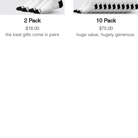
2 Pack
10 Pack
$18.00
$75.00
the best gifts come in pairs
huge value, hugely generous.