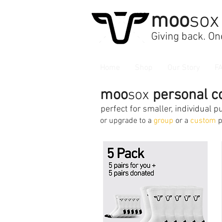
moo
sox
Giving back. One
Home
Shop
Our Story
F
moo
sox
personal co
perfect for smaller, individual 
or upgrade to a
group
or a
custom
p