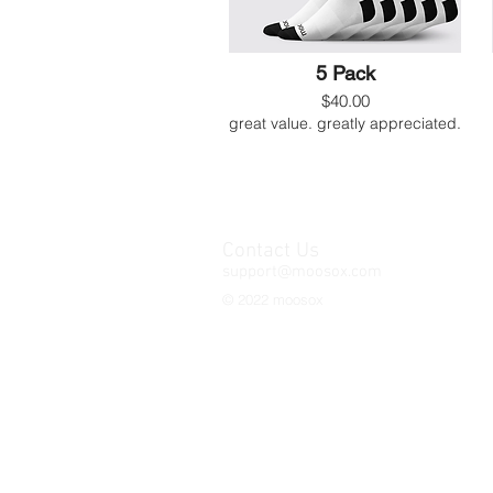
5 Pack
$40.00
great value. greatly appreciated.
Contact Us
support@moosox.com
© 2022 moosox