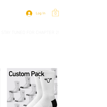
Log In
0
 STAY TUNED FOR CHAPTER 2!
t