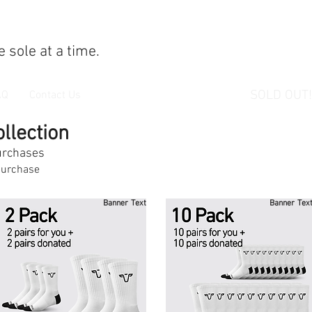
 sole at a time.
SOLD OUT!
AQ
Contact Us
llection
purchases
urchase
Banner Text
Banner Tex