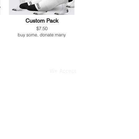
Custom Pack
$7.50
buy some, donate many
We Accept